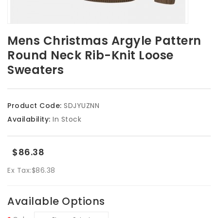
Mens Christmas Argyle Pattern
Round Neck Rib-Knit Loose
Sweaters
Product Code:
SDJYUZNN
Availability:
In Stock
$86.38
Ex Tax:
$86.38
Available Options