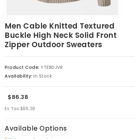
Men Cable Knitted Textured
Buckle High Neck Solid Front
Zipper Outdoor Sweaters
Product Code:
YTEBDJVR
Availability:
In Stock
$86.38
Ex Tax:
$86.38
Available Options