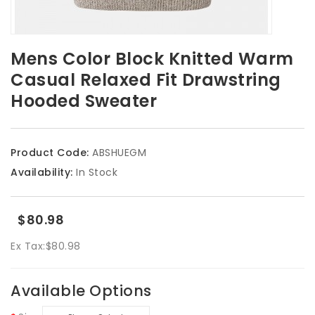
Mens Color Block Knitted Warm
Casual Relaxed Fit Drawstring
Hooded Sweater
Product Code:
ABSHUEGM
Availability:
In Stock
$80.98
Ex Tax:
$80.98
Available Options