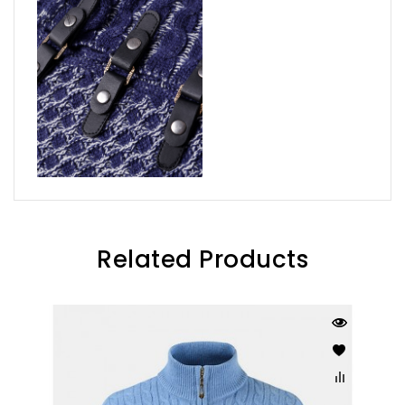
Related Products