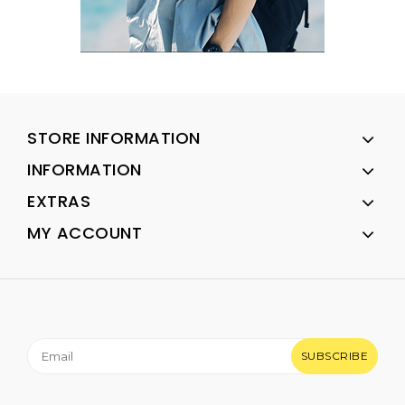
STORE INFORMATION
INFORMATION
EXTRAS
MY ACCOUNT
SUBSCRIBE