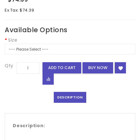
Ex Tax: $74.39
Available Options
Size
Qty
ADD TO CART
DESCRIPTION
Description: