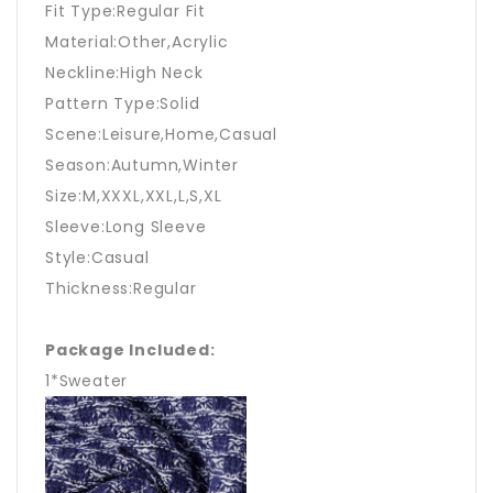
Fit Type:Regular Fit
Material:Other,Acrylic
Neckline:High Neck
Pattern Type:Solid
Scene:Leisure,Home,Casual
Season:Autumn,Winter
Size:M,XXXL,XXL,L,S,XL
Sleeve:Long Sleeve
Style:Casual
Thickness:Regular
Package Included:
1*Sweater