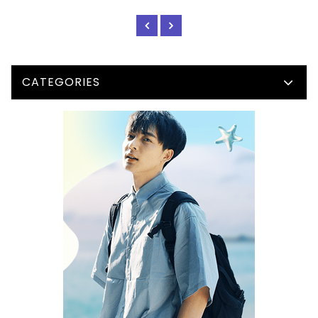
CATEGORIES