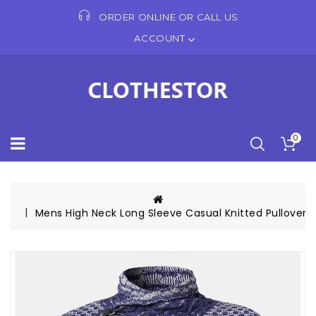
ORDER ONLINE OR CALL US
ACCOUNT
0
Mens High Neck Long Sleeve Casual Knitted Pullover 