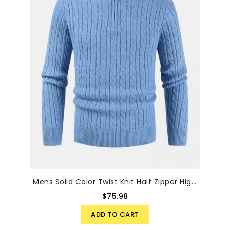
Mens Solid Color Twist Knit Half Zipper High Neck Winter Warm Sweater
$75.98
ADD TO CART