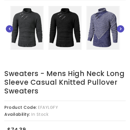
Sweaters - Mens High Neck Long
Sleeve Casual Knitted Pullover
Sweaters
Product Code:
EFAYLGFY
Availability:
In Stock
$74.39